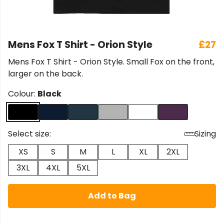
Mens Fox T Shirt - Orion Style
£27
Mens Fox T Shirt - Orion Style. Small Fox on the front,
larger on the back.
Colour:
Black
Select size:
Sizing
XS
S
M
L
XL
2XL
3XL
4XL
5XL
Add to Bag