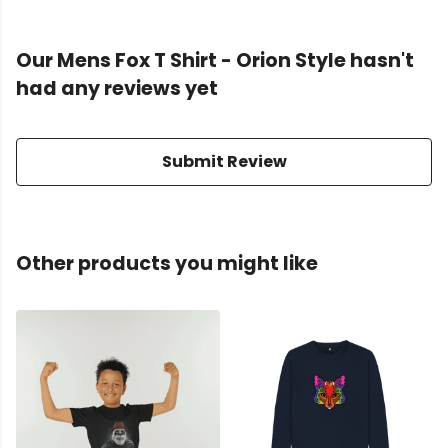
Our Mens Fox T Shirt - Orion Style hasn't
had any reviews yet
Submit Review
Other products you might like