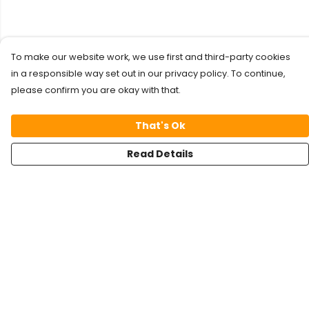
To make our website work, we use first and third-party cookies
in a responsible way set out in our privacy policy. To continue,
please confirm you are okay with that.
That's Ok
Read Details
Menu
Kids
Foxy
FreshFlow
Panda Kong