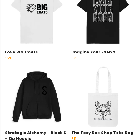
Love BIG Coats
Imagine Your Eden 2
£20
£20
Strategic Alchemy - Black S
The Foxy Box Shop Tote Bag
- Zip Hoodie
£11