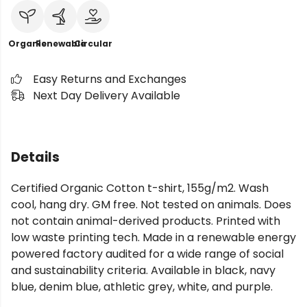
Organic
Renewable
Circular
Easy Returns and Exchanges
Next Day Delivery Available
Details
Certified Organic Cotton t-shirt, 155g/m2. Wash
cool, hang dry. GM free. Not tested on animals. Does
not contain animal-derived products. Printed with
low waste printing tech. Made in a renewable energy
powered factory audited for a wide range of social
and sustainability criteria. Available in black, navy
blue, denim blue, athletic grey, white, and purple.