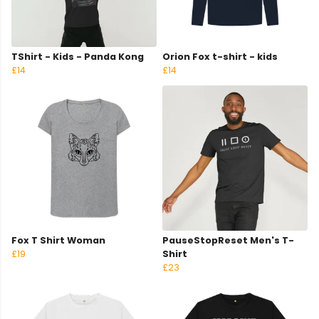
TShirt - Kids - Panda Kong
Orion Fox t-shirt - kids
£14
£14
Fox T Shirt Woman
PauseStopReset Men's T-
£19
Shirt
£23